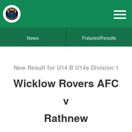
News
Fixtures/Results
New Result for U14 B U14s Division 1
Wicklow Rovers AFC
v
Rathnew