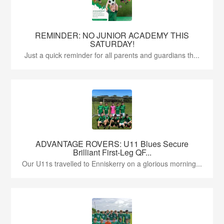
REMINDER: NO JUNIOR ACADEMY THIS
SATURDAY!
Just a quick reminder for all parents and guardians th...
ADVANTAGE ROVERS: U11 Blues Secure
Brilliant First-Leg QF...
Our U11s travelled to Enniskerry on a glorious morning...