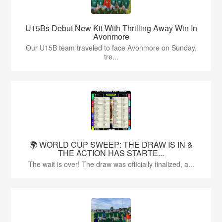
U15Bs Debut New Kit With Thrilling Away Win In
Avonmore
Our U15B team traveled to face Avonmore on Sunday,
tre...
🌍 WORLD CUP SWEEP: THE DRAW IS IN &
THE ACTION HAS STARTE...
The wait is over! The draw was officially finalized, a...