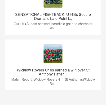
SENSATIONAL FIGHTBACK: U14Bs Secure
Dramatic Late Point i...
Our U14B team showed incredible grit and character
las...
Wicklow Rovers U16s earned a win over St
Anthony's after ...
Match Report: Wicklow Rovers 4–1 St AnthonysWicklow
Ro...