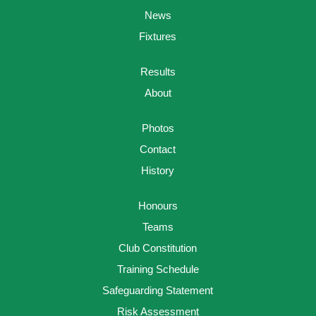
News
Fixtures
Results
About
Photos
Contact
History
Honours
Teams
Club Constitution
Training Schedule
Safeguarding Statement
Risk Assessment