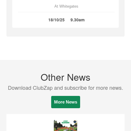
At Whitegates
18/10/25
9.30am
Other News
Download ClubZap and subscribe for more news.
More News