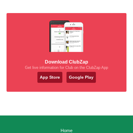
Download ClubZap
Get live information for Club on the ClubZap App
App Store
Google Play
Home