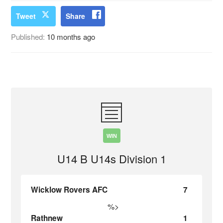
Tweet
Share
Published:
10 months ago
WIN
U14 B U14s Division 1
Wicklow Rovers AFC
7
%>
Rathnew
1