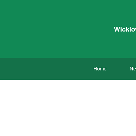
Wicklo
Home
Ne