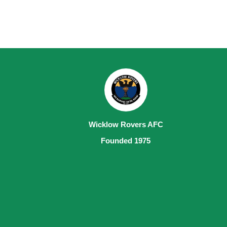
Wicklow Rovers AFC
Founded 1975