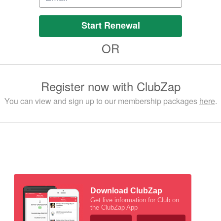
Start Renewal
OR
Register now with ClubZap
You can view and sign up to our membership packages
here
.
Download ClubZap
Get live information for Club on
the ClubZap App