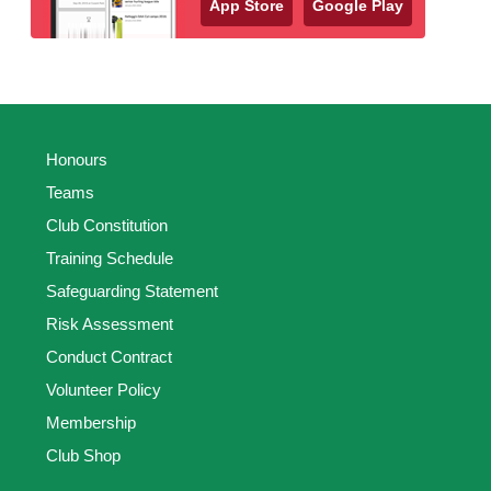
App Store
Google Play
Honours
Teams
Club Constitution
Training Schedule
Safeguarding Statement
Risk Assessment
Conduct Contract
Volunteer Policy
Membership
Club Shop