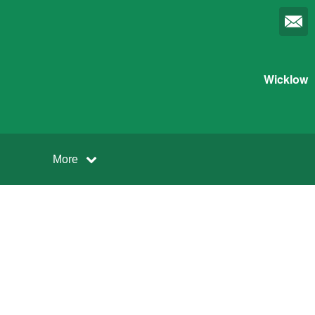
Wicklow
More