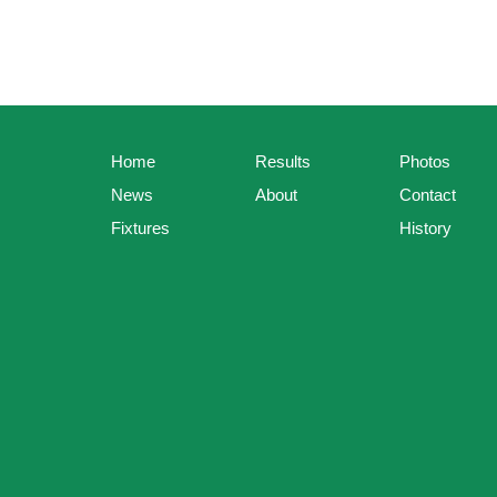
Home
Results
Photos
News
About
Contact
Fixtures
History