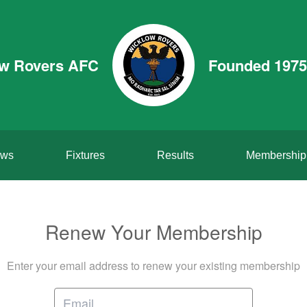
w Rovers AFC
Founded 1975
ws
Fixtures
Results
Membership
Renew Your Membership
Enter your email address to renew your existing membership