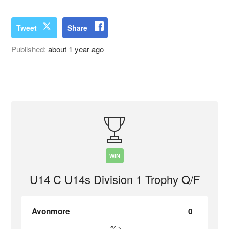
Tweet
Share
Published:
about 1 year ago
WIN
U14 C U14s Division 1 Trophy Q/F
Avonmore
0
%>