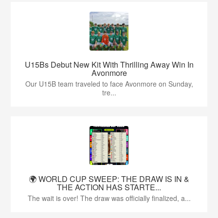
U15Bs Debut New Kit With Thrilling Away Win In
Avonmore
Our U15B team traveled to face Avonmore on Sunday,
tre...
🌍 WORLD CUP SWEEP: THE DRAW IS IN &
THE ACTION HAS STARTE...
The wait is over! The draw was officially finalized, a...