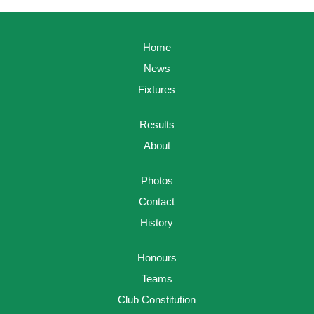
Home
News
Fixtures
Results
About
Photos
Contact
History
Honours
Teams
Club Constitution