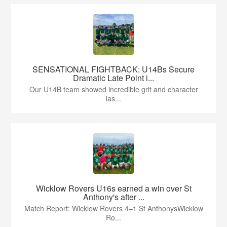
SENSATIONAL FIGHTBACK: U14Bs Secure
Dramatic Late Point i...
Our U14B team showed incredible grit and character
las...
Wicklow Rovers U16s earned a win over St
Anthony's after ...
Match Report: Wicklow Rovers 4–1 St AnthonysWicklow
Ro...