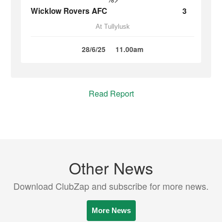
Wicklow Rovers AFC
3
At Tullylusk
28/6/25
11.00am
Read Report
Other News
Download ClubZap and subscribe for more news.
More News