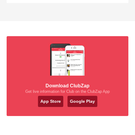
Download ClubZap
Get live information for Club on the ClubZap App
App Store
Google Play