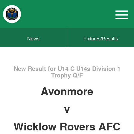
News
Fixtures/Results
New Result for U14 C U14s Division 1
Trophy Q/F
Avonmore
v
Wicklow Rovers AFC