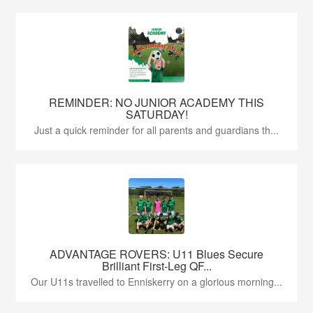
REMINDER: NO JUNIOR ACADEMY THIS
SATURDAY!
Just a quick reminder for all parents and guardians th...
ADVANTAGE ROVERS: U11 Blues Secure
Brilliant First-Leg QF...
Our U11s travelled to Enniskerry on a glorious morning...